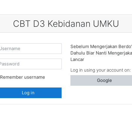
CBT D3 Kebidanan UMKU
ername
Sebelum Mengerjakan Berdo'
Dahulu Biar Nanti Mengerjak
Lancar
ssword
Log in using your account on:
Remember username
Google
Log in